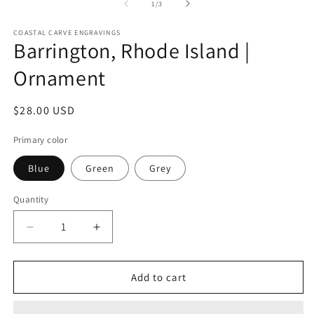
2
1
of
1
/
3
in
in
m
modal
COASTAL CARVE ENGRAVINGS
Barrington, Rhode Island |
Ornament
Regular
$28.00 USD
price
Primary color
Blue
Green
Grey
Quantity
Decrease
Increase
quantity
quantity
for
for
Barrington,
Barrington,
Add to cart
Rhode
Rhode
Island
Island