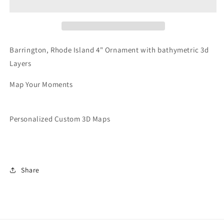
|
|
Ornament
Ornament
Barrington, Rhode Island 4" Ornament with bathymetric 3d
Layers
Map Your Moments
Personalized Custom 3D Maps
Share