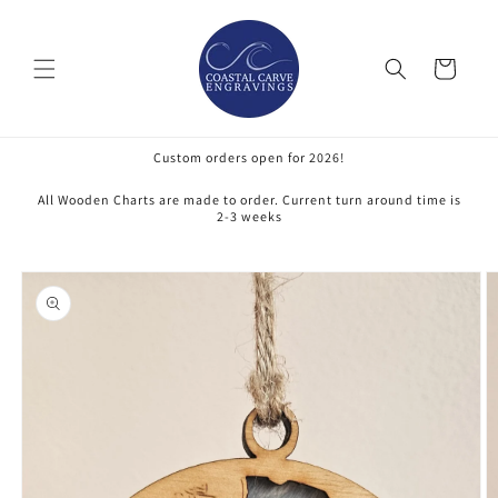
Skip to
content
Cart
Custom orders open for 2026!
All Wooden Charts are made to order. Current turn around time is
2-3 weeks
Skip to
product
information